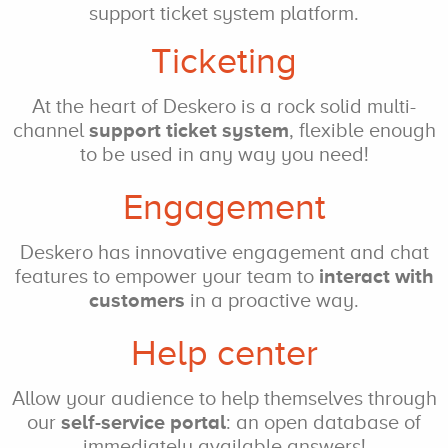
support ticket system platform.
Ticketing
At the heart of Deskero
is a rock solid
multi-
channel
support ticket system
, flexible enough
to be used
in any way you need!
Engagement
Deskero has innovative engagement and chat
features to empower
your team to
interact
with
customers
in a proactive way.
Help center
Allow your audience
to help themselves
through
our
self-service
portal
: an open
database of
immediately
available answers!