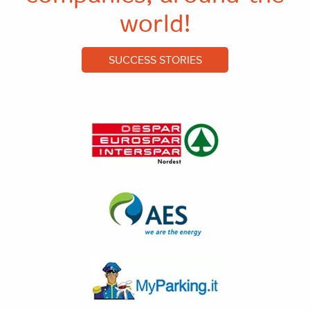
world!
SUCCESS STORIES