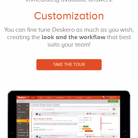
Customization
You can fine tune
Deskero as much as
you wish,
creating
the
look and the
workflow
that best
suits your team!
TAKE THE TOUR