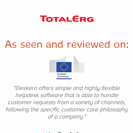
As seen and
reviewed on:
"Deskero offers simple
and highly flexible
helpdesk software that is
able to handle
customer
requests from a variety of
channels,
following the specific customer care
philosophy
of a company."