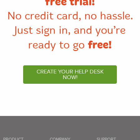
free trial!
No credit card, no hassle.
Just sign in, and you’re
free!
ready to go
CREATE YOUR HELP DESK
NOW!
PRODUCT
COMPANY
SUPPORT