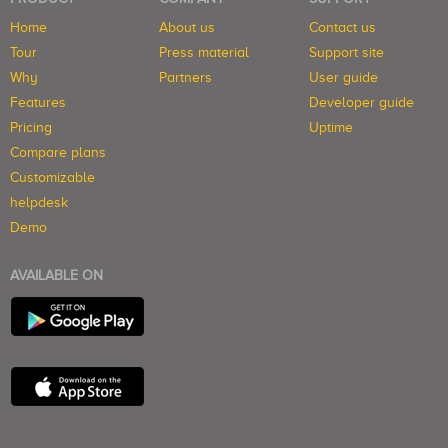
Home
About us
Contact us
Tour
Press material
Support site
Why
Partners
User guide
Features
Developer guide
Pricing
Uptime
Compare plans
Customizable
helpdesk
Demo
AVAILABLE ON