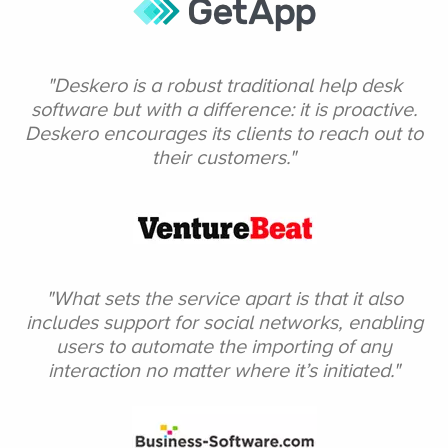
"Deskero is a robust
traditional help desk
software but with a difference: it is proactive.
Deskero encourages
its clients to reach
out to
their
customers."
"What sets the service
apart is that it also
includes
support for social networks, enabling
users to automate
the importing of any
interaction no matter
where it’s initiated."