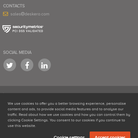
CONTACTS
sales
deskero.com
SOCIAL MEDIA
We use cookies to offer you a better browsing experience, personalise
is a product by NABRA LTD Second Floor, 150-151 Fleet Street, London, EC4A
content and ads, to provide social media features and to analyse our
2DQ - #06240597 - VAT 161012269
traffic. Read about how we use cookies and how you can control them by
Help desk software
,
SaaS help desk
and
social media monitoring tools
clicking Cookie Settings. You consent to our cookies if you continue to
developed by Deskero
use this website.
Terms of Service
Privacy Policy
Cookies policy
Cookie settings
Accept cookies