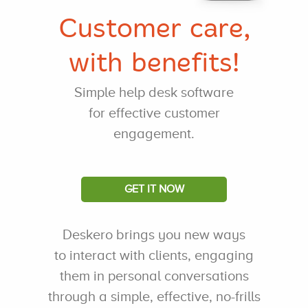
Customer care,
with benefits!
Simple help desk software
for effective customer
engagement.
GET IT NOW
Deskero brings you new ways
to interact with clients, engaging
them in personal conversations
through a simple, effective, no-frills