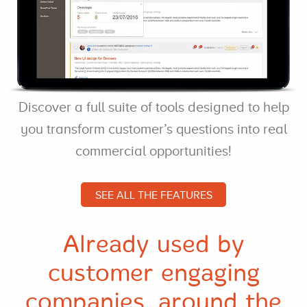
Discover a full suite of tools designed to help
you transform customer’s questions into real
commercial opportunities!
SEE ALL THE FEATURES
Already used by
customer engaging
companies, around the