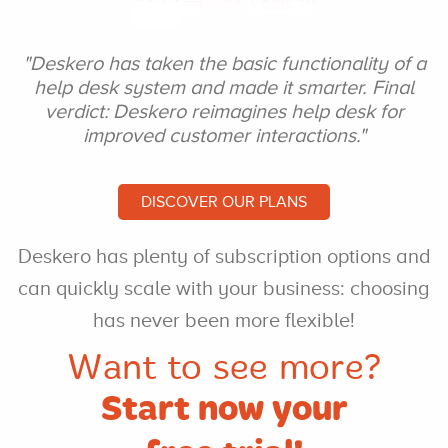
"Deskero has taken the
basic functionality of a
help desk system and
made it smarter. Final
verdict: Deskero
reimagines help desk for
improved customer interactions."
DISCOVER OUR PLANS
Deskero has plenty of
subscription options and
can
quickly scale with your
business: choosing
has never
been more flexible!
Want to see more?
Start now your